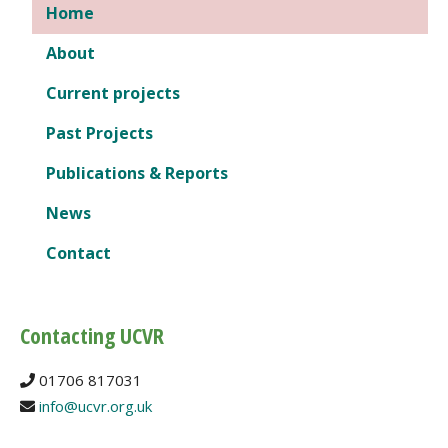
Home
About
Current projects
Past Projects
Publications & Reports
News
Contact
Contacting UCVR
01706 817031
info@ucvr.org.uk