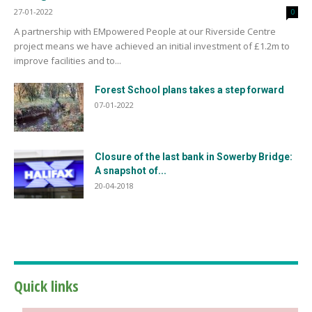
27-01-2022
0
A partnership with EMpowered People at our Riverside Centre
project means we have achieved an initial investment of £1.2m to
improve facilities and to...
Forest School plans takes a step forward
07-01-2022
Closure of the last bank in Sowerby Bridge:
A snapshot of...
20-04-2018
Quick links