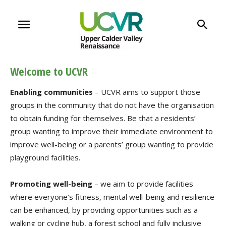
Welcome to UCVR
Enabling communities
– UCVR aims to support those
groups in the community that do not have the organisation
to obtain funding for themselves. Be that a residents’
group wanting to improve their immediate environment to
improve well-being or a parents’ group wanting to provide
playground facilities.
Promoting well-being
– we aim to provide facilities
where everyone’s fitness, mental well-being and resilience
can be enhanced, by providing opportunities such as a
walking or cycling hub, a forest school and fully inclusive