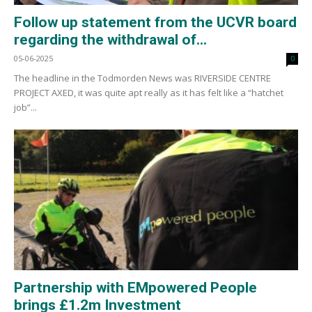
Follow up statement from the UCVR board
regarding the withdrawal of...
05-06-2025
0
The headline in the Todmorden News was RIVERSIDE CENTRE
PROJECT AXED, it was quite apt really as it has felt like a “hatchet
job”...
Partnership with EMpowered People
brings £1.2m Investment