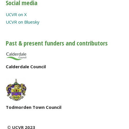
Social media
UCVR on X
UCVR on Bluesky
Past & present funders and contributors
Calderdale Council
Todmorden Town Council
© UCVR 2023