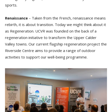
sports.
Renaissance
– Taken from the French, renaissance means
rebirth, it is about transition. Today we might think about it
as Regeneration. UCVR was founded on the back of a
regeneration initiative to transform the Upper Calder
Valley towns. Our current flagship regeneration project the
Riverside Centre aims to provide a range of outdoor
activities to support our well-being programme.