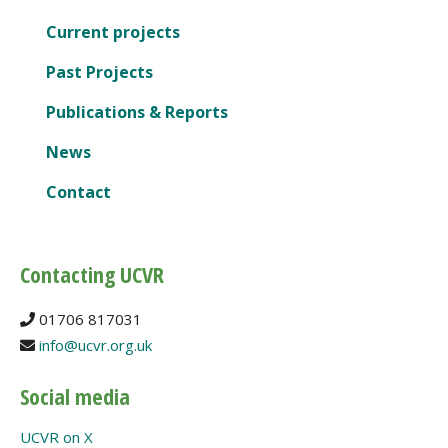
Current projects
Past Projects
Publications & Reports
News
Contact
Contacting UCVR
01706 817031
info@ucvr.org.uk
Social media
UCVR on X