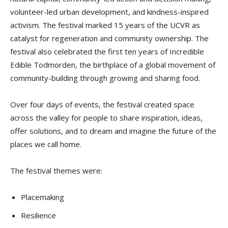
volunteer-led urban development, and kindness-inspired
activism. The festival marked 15 years of the UCVR as
catalyst for regeneration and community ownership. The
festival also celebrated the first ten years of Incredible
Edible Todmorden, the birthplace of a global movement of
community-building through growing and sharing food.
Over four days of events, the festival created space
across the valley for people to share inspiration, ideas,
offer solutions, and to dream and imagine the future of the
places we call home.
The festival themes were:
Placemaking
Resilience