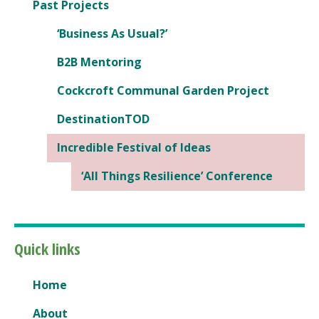
Past Projects
‘Business As Usual?’
B2B Mentoring
Cockcroft Communal Garden Project
DestinationTOD
Incredible Festival of Ideas
‘All Things Resilience’ Conference
Quick links
Home
About