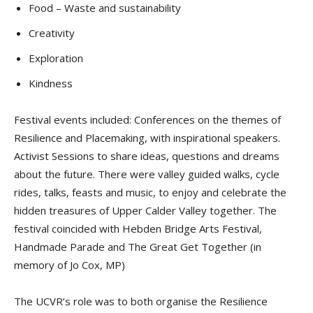
Food – Waste and sustainability
Creativity
Exploration
Kindness
Festival events included: Conferences on the themes of
Resilience and Placemaking, with inspirational speakers.
Activist Sessions to share ideas, questions and dreams
about the future. There were valley guided walks, cycle
rides, talks, feasts and music, to enjoy and celebrate the
hidden treasures of Upper Calder Valley together. The
festival coincided with Hebden Bridge Arts Festival,
Handmade Parade and The Great Get Together (in
memory of Jo Cox, MP)
The UCVR’s role was to both organise the Resilience