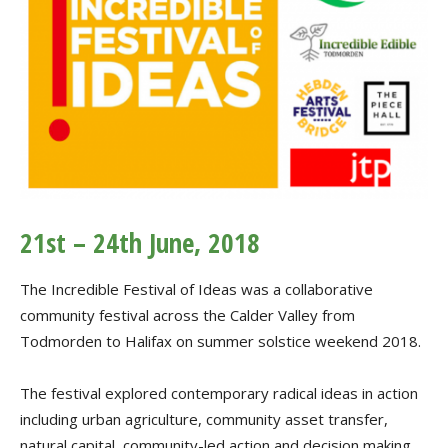
21st – 24th June, 2018
The Incredible Festival of Ideas was a collaborative
community festival across the Calder Valley from
Todmorden to Halifax on summer solstice weekend 2018.
The festival explored contemporary radical ideas in action
including urban agriculture, community asset transfer,
natural capital, community-led action and decision making,