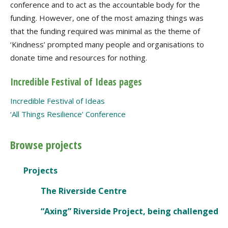
conference and to act as the accountable body for the
funding. However, one of the most amazing things was
that the funding required was minimal as the theme of
‘Kindness’ prompted many people and organisations to
donate time and resources for nothing.
Incredible Festival of Ideas pages
Incredible Festival of Ideas
‘All Things Resilience’ Conference
Browse projects
Projects
The Riverside Centre
“Axing” Riverside Project, being challenged