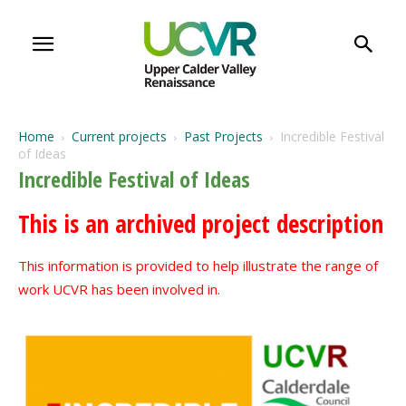
Home
Current projects
Past Projects
Incredible Festival
of Ideas
Incredible Festival of Ideas
This is an archived project description
This information is provided to help illustrate the range of
work UCVR has been involved in.