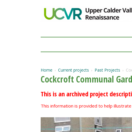
Home
Current projects
Past Projects
Co
Cockcroft Communal Gard
This is an archived project descript
This information is provided to help illustra