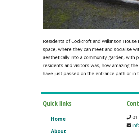
Residents of Cockcroft and Wilkinson House 
space, where they can meet and socialise wi
aesthetically into a community garden, with
residents and visitors was, how amazing the
have just passed on the entrance path or in
Quick links
Cont
01
Home
inf
About