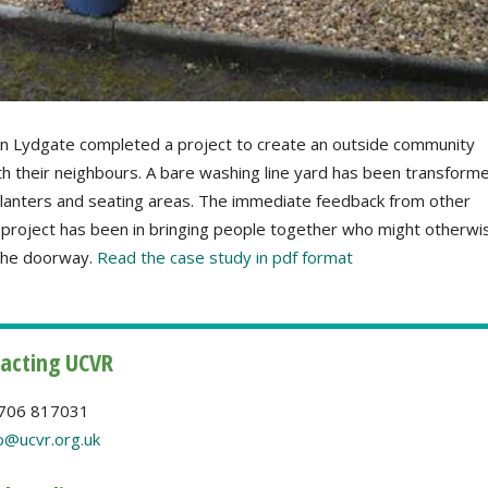
in Lydgate completed a project to create an outside community
th their neighbours. A bare washing line yard has been transform
 planters and seating areas. The immediate feedback from other
 project has been in bringing people together who might otherwi
 the doorway.
Read the case study in pdf format
acting UCVR
706 817031
o@ucvr.org.uk