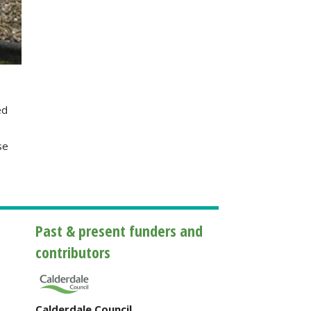
ed
se
Past & present funders and
contributors
Calderdale Council