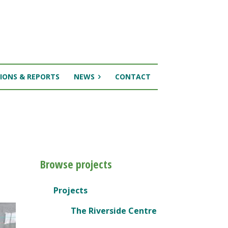
IONS & REPORTS
NEWS
CONTACT
Browse projects
Projects
The Riverside Centre