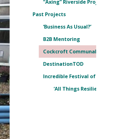
“Axing” Riverside Project, being chall
Past Projects
‘Business As Usual?’
B2B Mentoring
Cockcroft Communal Garden Project
DestinationTOD
Incredible Festival of Ideas
‘All Things Resilience’ Conference