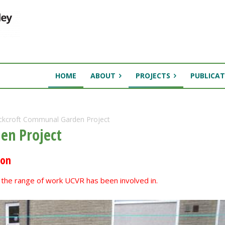
HOME
ABOUT
PROJECTS
PUBLICAT
ckcroft Communal Garden Project
en Project
ion
te the range of work UCVR has been involved in.