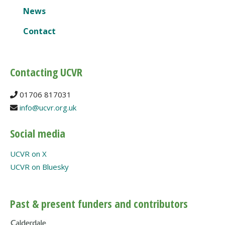
News
Contact
Contacting UCVR
01706 817031
info@ucvr.org.uk
Social media
UCVR on X
UCVR on Bluesky
Past & present funders and contributors