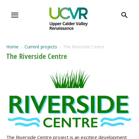
Home
Current projects
The Riverside Centre
The Riverside Centre
The Riverside Centre project is an exciting development