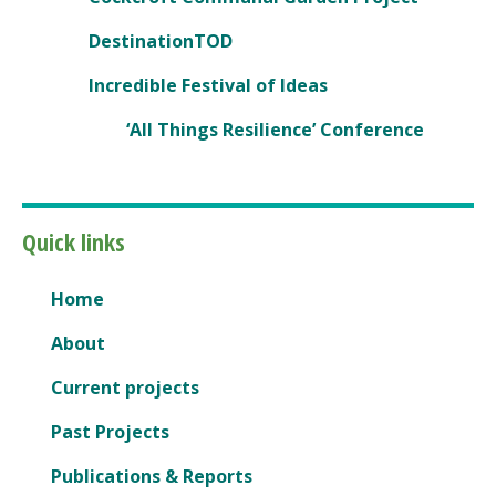
DestinationTOD
Incredible Festival of Ideas
‘All Things Resilience’ Conference
Quick links
Home
About
Current projects
Past Projects
Publications & Reports