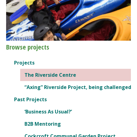
Browse projects
Projects
The Riverside Centre
“Axing” Riverside Project, being challenged
Past Projects
‘Business As Usual?’
B2B Mentoring
Cockcroft Communal Garden Project