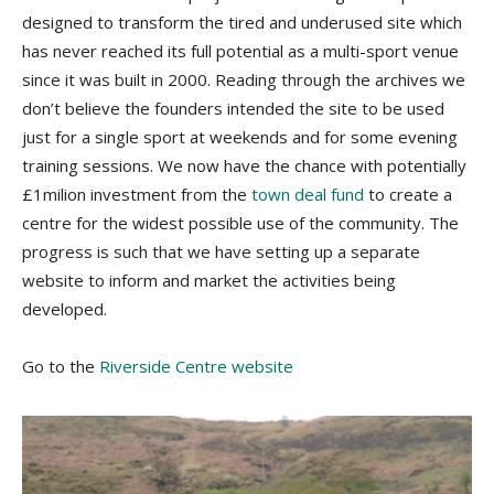
designed to transform the tired and underused site which
has never reached its full potential as a multi-sport venue
since it was built in 2000. Reading through the archives we
don’t believe the founders intended the site to be used
just for a single sport at weekends and for some evening
training sessions. We now have the chance with potentially
£1milion investment from the
town deal fund
to create a
centre for the widest possible use of the community. The
progress is such that we have setting up a separate
website to inform and market the activities being
developed.
Go to the
Riverside Centre website