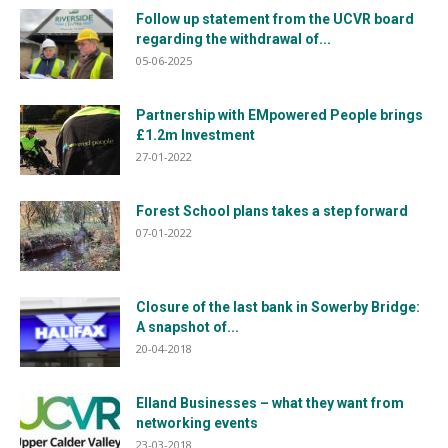
Follow up statement from the UCVR board
regarding the withdrawal of...
05-06-2025
Partnership with EMpowered People brings
£1.2m Investment
27-01-2022
Forest School plans takes a step forward
07-01-2022
Closure of the last bank in Sowerby Bridge:
A snapshot of...
20-04-2018
Elland Businesses – what they want from
networking events
23-03-2018