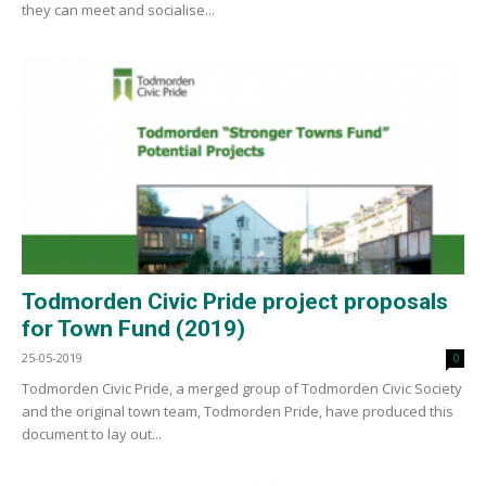
they can meet and socialise...
Todmorden Civic Pride project proposals
for Town Fund (2019)
25-05-2019
0
Todmorden Civic Pride, a merged group of Todmorden Civic Society
and the original town team, Todmorden Pride, have produced this
document to lay out...