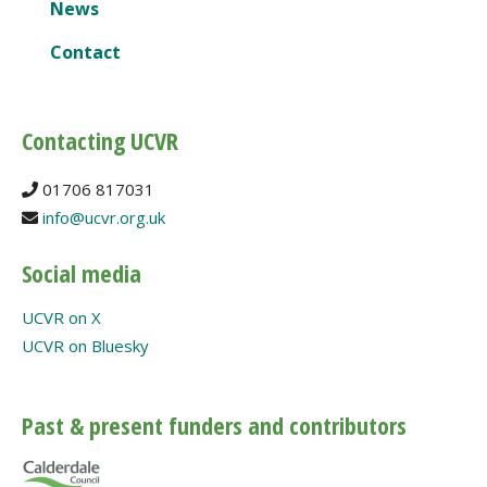
News
Contact
Contacting UCVR
01706 817031
info@ucvr.org.uk
Social media
UCVR on X
UCVR on Bluesky
Past & present funders and contributors