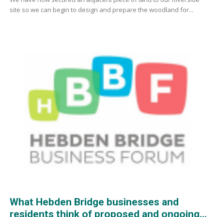
site so we can begin to design and prepare the woodland for...
What Hebden Bridge businesses and
residents think of proposed and ongoing...