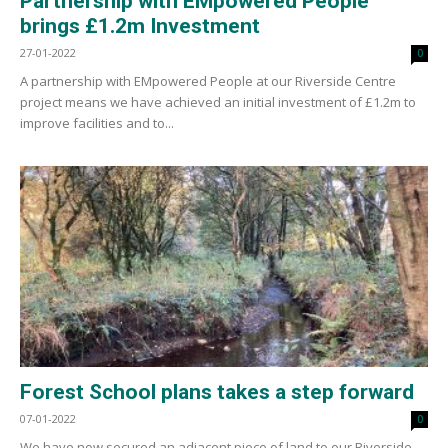
Partnership with EMpowered People
brings £1.2m Investment
27-01-2022
0
A partnership with EMpowered People at our Riverside Centre
project means we have achieved an initial investment of £1.2m to
improve facilities and to...
Forest School plans takes a step forward
07-01-2022
0
We have now secured an adjacent piece of land to our Riverside