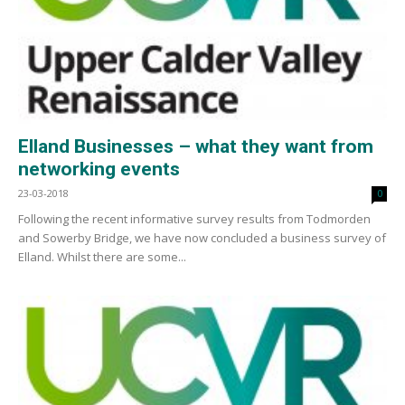
Elland Businesses – what they want from
networking events
23-03-2018
0
Following the recent informative survey results from Todmorden
and Sowerby Bridge, we have now concluded a business survey of
Elland. Whilst there are some...