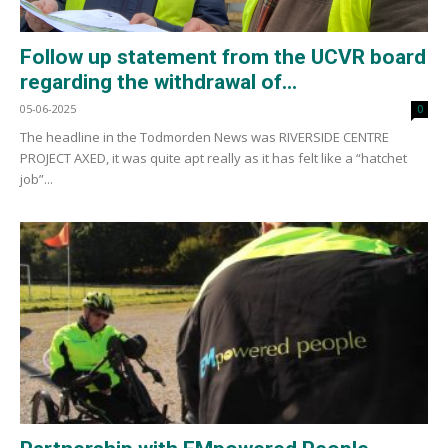
Follow up statement from the UCVR board
regarding the withdrawal of...
05-06-2025
0
The headline in the Todmorden News was RIVERSIDE CENTRE
PROJECT AXED, it was quite apt really as it has felt like a “hatchet
job”...