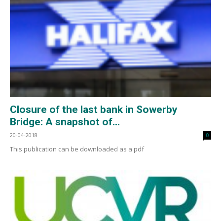
Closure of the last bank in Sowerby
Bridge: A snapshot of...
20-04-2018
0
This publication can be downloaded as a pdf