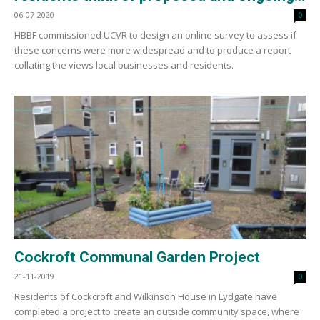
06-07-2020
0
HBBF commissioned UCVR to design an online survey to assess if
these concerns were more widespread and to produce a report
collating the views local businesses and residents.
Cockroft Communal Garden Project
21-11-2019
0
Residents of Cockcroft and Wilkinson House in Lydgate have
completed a project to create an outside community space, where