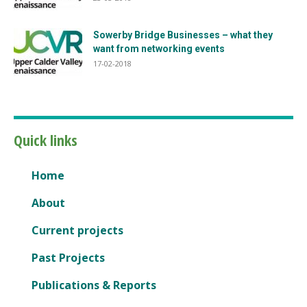
Sowerby Bridge Businesses – what they
want from networking events
17-02-2018
Quick links
Home
About
Current projects
Past Projects
Publications & Reports