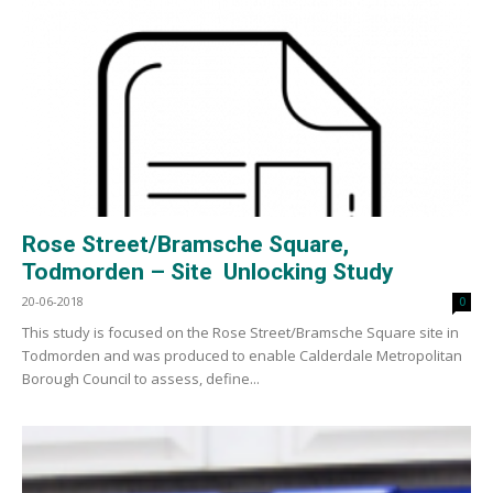
Rose Street/Bramsche Square,
Todmorden – Site Unlocking Study
20-06-2018
0
This study is focused on the Rose Street/Bramsche Square site in
Todmorden and was produced to enable Calderdale Metropolitan
Borough Council to assess, define...