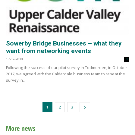
Sowerby Bridge Businesses – what they
want from networking events
17-02-2018
0
Following the success of our pilot survey in Todmorden, in October
2017, we agreed with the Calderdale business team to repeat the
survey in...
1
2
3
More news