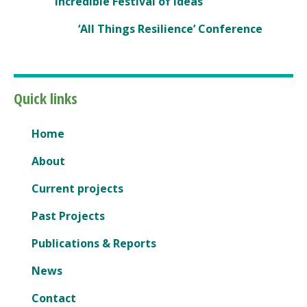
Incredible Festival of Ideas
‘All Things Resilience’ Conference
Quick links
Home
About
Current projects
Past Projects
Publications & Reports
News
Contact