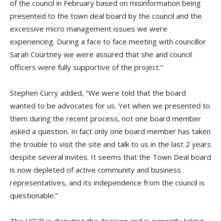
of the council in February based on misinformation being
presented to the town deal board by the council and the
excessive micro management issues we were
experiencing. During a face to face meeting with councillor
Sarah Courtney we were assured that she and council
officers were fully supportive of the project.”
Stephen Curry added, “We were told that the board
wanted to be advocates for us. Yet when we presented to
them during the recent process, not one board member
asked a question. In fact only one board member has taken
the trouble to visit the site and talk to us in the last 2 years
despite several invites. It seems that the Town Deal board
is now depleted of active community and business
representatives, and its independence from the council is
questionable.”
The UCVR is disputing the decision and is currently taking