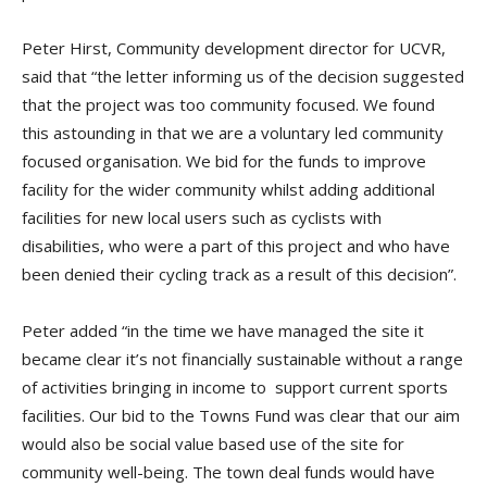
Peter Hirst, Community development director for UCVR,
said that “the letter informing us of the decision suggested
that the project was too community focused. We found
this astounding in that we are a voluntary led community
focused organisation. We bid for the funds to improve
facility for the wider community whilst adding additional
facilities for new local users such as cyclists with
disabilities, who were a part of this project and who have
been denied their cycling track as a result of this decision”.
Peter added “in the time we have managed the site it
became clear it’s not financially sustainable without a range
of activities bringing in income to support current sports
facilities. Our bid to the Towns Fund was clear that our aim
would also be social value based use of the site for
community well-being. The town deal funds would have