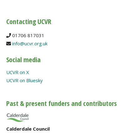
Contacting UCVR
01706 817031
info@ucvr.org.uk
Social media
UCVR on X
UCVR on Bluesky
Past & present funders and contributors
Calderdale Council