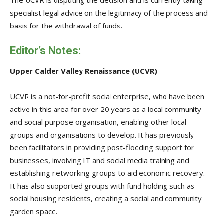
specialist legal advice on the legitimacy of the process and
basis for the withdrawal of funds.
Editor’s Notes:
Upper Calder Valley Renaissance (UCVR)
UCVR is a not-for-profit social enterprise, who have been
active in this area for over 20 years as a local community
and social purpose organisation, enabling other local
groups and organisations to develop. It has previously
been facilitators in providing post-flooding support for
businesses, involving IT and social media training and
establishing networking groups to aid economic recovery.
It has also supported groups with fund holding such as
social housing residents, creating a social and community
garden space.