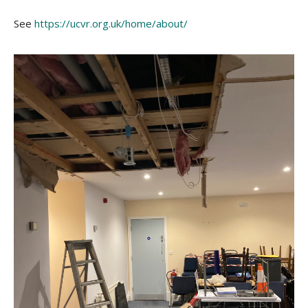
See
https://ucvr.org.uk/home/about/