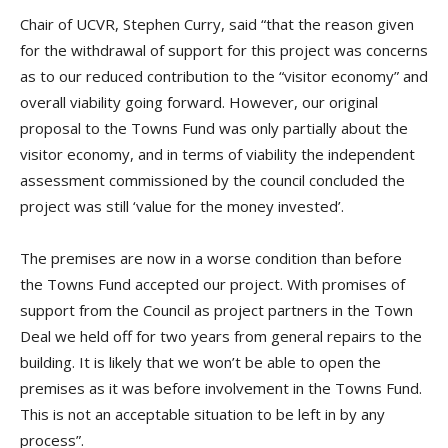
Chair of UCVR, Stephen Curry, said “that the reason given
for the withdrawal of support for this project was concerns
as to our reduced contribution to the “visitor economy” and
overall viability going forward. However, our original
proposal to the Towns Fund was only partially about the
visitor economy, and in terms of viability the independent
assessment commissioned by the council concluded the
project was still ‘value for the money invested’.
The premises are now in a worse condition than before
the Towns Fund accepted our project. With promises of
support from the Council as project partners in the Town
Deal we held off for two years from general repairs to the
building. It is likely that we won’t be able to open the
premises as it was before involvement in the Towns Fund.
This is not an acceptable situation to be left in by any
process”.