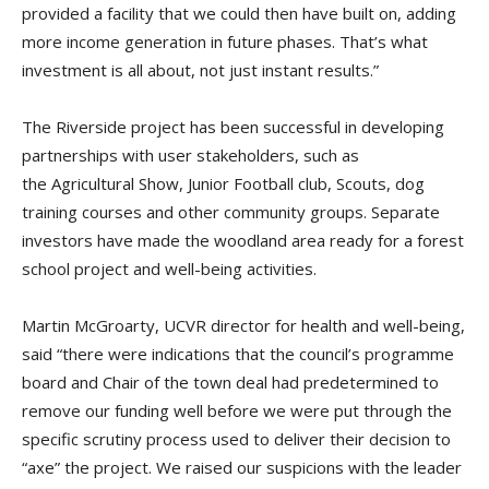
provided a facility that we could then have built on, adding
more income generation in future phases. That’s what
investment is all about, not just instant results.”
The Riverside project has been successful in developing
partnerships with user stakeholders, such as
the Agricultural Show, Junior Football club, Scouts, dog
training courses and other community groups. Separate
investors have made the woodland area ready for a forest
school project and well-being activities.
Martin McGroarty, UCVR director for health and well-being,
said “there were indications that the council’s programme
board and Chair of the town deal had predetermined to
remove our funding well before we were put through the
specific scrutiny process used to deliver their decision to
“axe” the project. We raised our suspicions with the leader