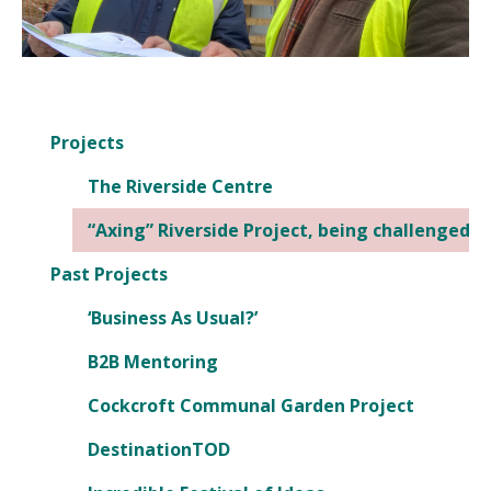
Projects
The Riverside Centre
“Axing” Riverside Project, being challenged
Past Projects
‘Business As Usual?’
B2B Mentoring
Cockcroft Communal Garden Project
DestinationTOD