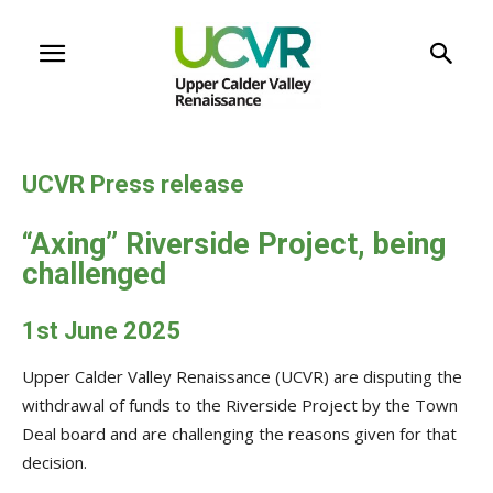
UCVR Press release
“Axing” Riverside Project, being
challenged
1st June 2025
Upper Calder Valley Renaissance (UCVR) are disputing the
withdrawal of funds to the Riverside Project by the Town
Deal board and are challenging the reasons given for that
decision.