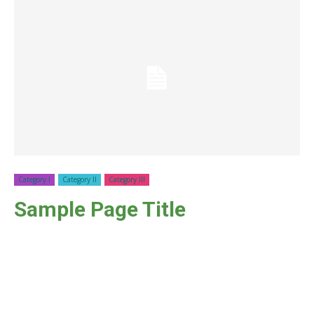
Category I
Category II
Category III
Sample Page Title