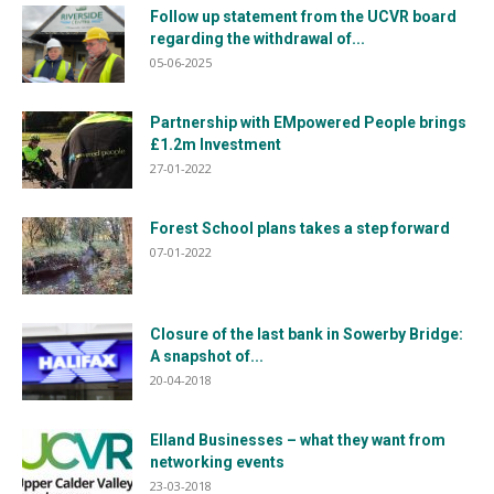
Follow up statement from the UCVR board
regarding the withdrawal of...
05-06-2025
Partnership with EMpowered People brings
£1.2m Investment
27-01-2022
Forest School plans takes a step forward
07-01-2022
Closure of the last bank in Sowerby Bridge:
A snapshot of...
20-04-2018
Elland Businesses – what they want from
networking events
23-03-2018