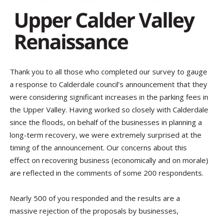
Thank you to all those who completed our survey to gauge
a response to Calderdale council’s announcement that they
were considering significant increases in the parking fees in
the Upper Valley. Having worked so closely with Calderdale
since the floods, on behalf of the businesses in planning a
long-term recovery, we were extremely surprised at the
timing of the announcement. Our concerns about this
effect on recovering business (economically and on morale)
are reflected in the comments of some 200 respondents.
Nearly 500 of you responded and the results are a
massive rejection of the proposals by businesses,