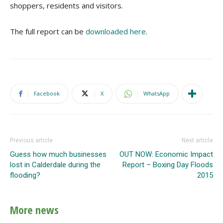
shoppers, residents and visitors.
The full report can be
downloaded here
.
Facebook
X
WhatsApp
Previous article
Next article
Guess how much businesses
OUT NOW: Economic Impact
lost in Calderdale during the
Report – Boxing Day Floods
flooding?
2015
More news