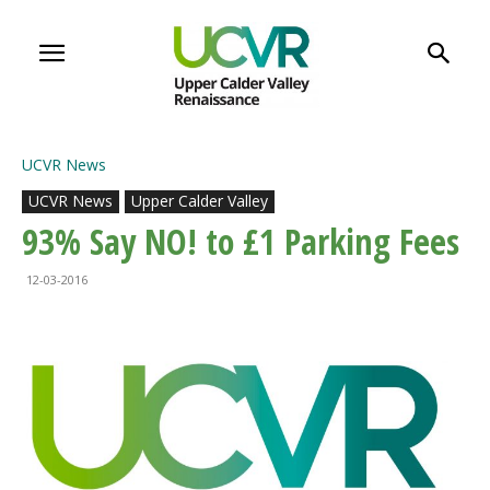
UCVR News
UCVR News
Upper Calder Valley
93% Say NO! to £1 Parking Fees
12-03-2016