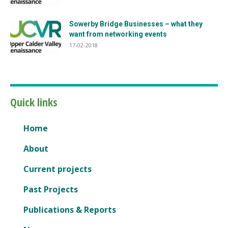
Sowerby Bridge Businesses – what they
want from networking events
17-02-2018
Quick links
Home
About
Current projects
Past Projects
Publications & Reports