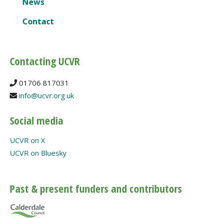
News
Contact
Contacting UCVR
01706 817031
info@ucvr.org.uk
Social media
UCVR on X
UCVR on Bluesky
Past & present funders and contributors