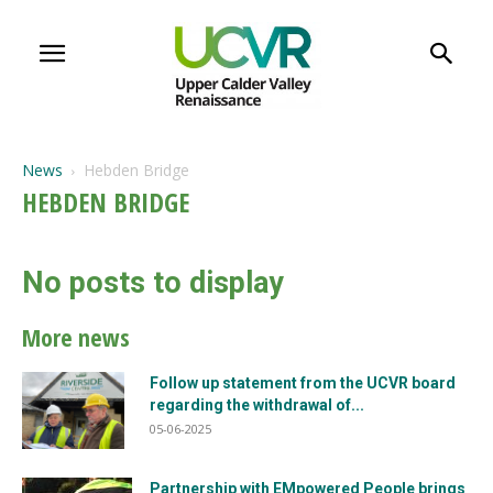
News
Hebden Bridge
HEBDEN BRIDGE
No posts to display
More news
Follow up statement from the UCVR board
regarding the withdrawal of...
05-06-2025
Partnership with EMpowered People brings