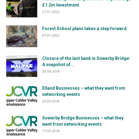
£1.2m Investment
27-01-2022
Forest School plans takes a step forward
07-01-2022
Closure of the last bank in Sowerby Bridge:
A snapshot of...
20-04-2018
Elland Businesses – what they want from
networking events
23-03-2018
Sowerby Bridge Businesses – what they
want from networking events
17-02-2018