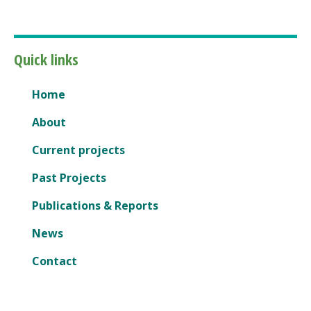
Quick links
Home
About
Current projects
Past Projects
Publications & Reports
News
Contact