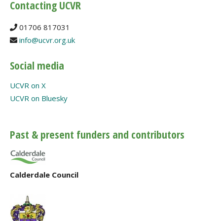
Contacting UCVR
01706 817031
info@ucvr.org.uk
Social media
UCVR on X
UCVR on Bluesky
Past & present funders and contributors
Calderdale Council