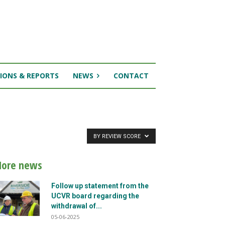
IONS & REPORTS
NEWS
CONTACT
BY REVIEW SCORE
ore news
Follow up statement from the
UCVR board regarding the
withdrawal of...
05-06-2025