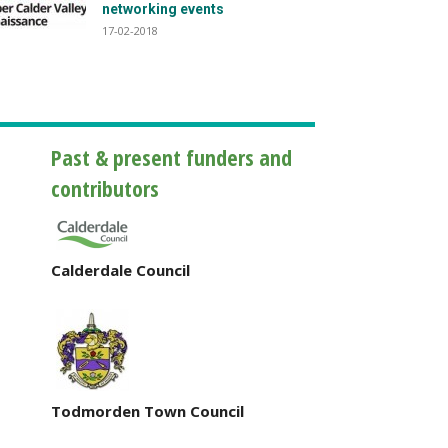
networking events
17-02-2018
Past & present funders and
contributors
Calderdale Council
Todmorden Town Council