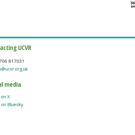
acting UCVR
706 817031
o@ucvr.org.uk
al media
 on X
on Bluesky