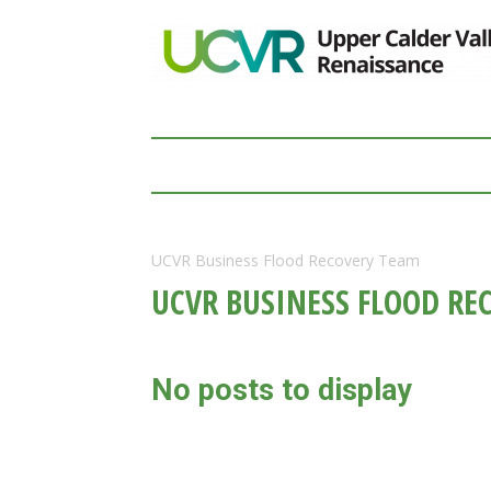
UCVR Business Flood Recovery Team
UCVR BUSINESS FLOOD RE
No posts to display