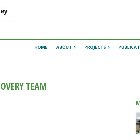
HOME
ABOUT
PROJECTS
PUBLICAT
COVERY TEAM
M