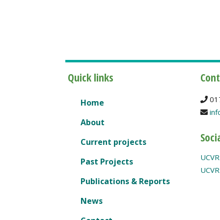
Quick links
Cont
01
Home
inf
About
Soci
Current projects
UCVR
Past Projects
UCVR 
Publications & Reports
News