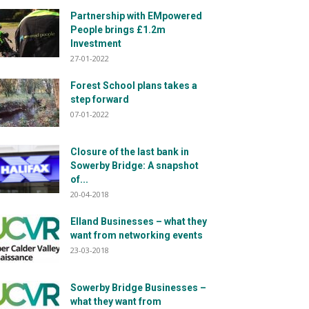
Partnership with EMpowered
People brings £1.2m
Investment
27-01-2022
Forest School plans takes a
step forward
07-01-2022
Closure of the last bank in
Sowerby Bridge: A snapshot
of...
20-04-2018
Elland Businesses – what they
want from networking events
23-03-2018
Sowerby Bridge Businesses –
what they want from