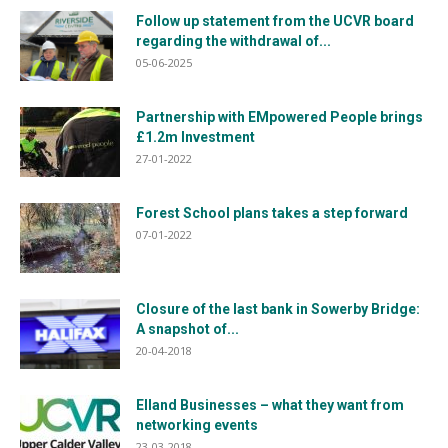
Follow up statement from the UCVR board
regarding the withdrawal of...
05-06-2025
Partnership with EMpowered People brings
£1.2m Investment
27-01-2022
Forest School plans takes a step forward
07-01-2022
Closure of the last bank in Sowerby Bridge:
A snapshot of...
20-04-2018
Elland Businesses – what they want from
networking events
23-03-2018