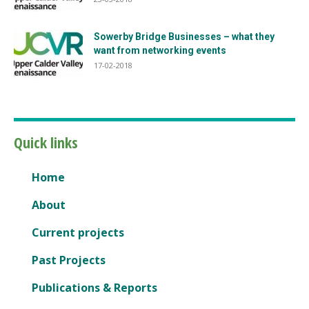
Sowerby Bridge Businesses – what they
want from networking events
17-02-2018
Quick links
Home
About
Current projects
Past Projects
Publications & Reports