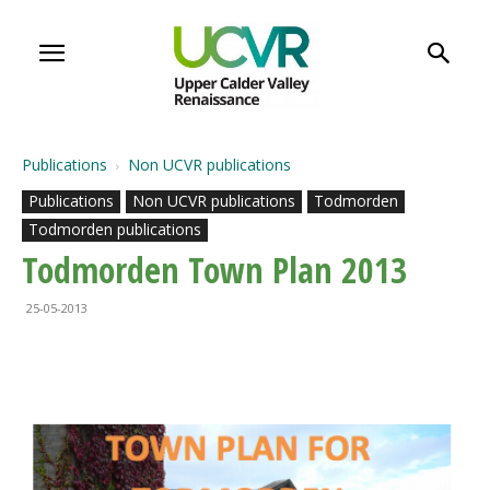
Publications
Non UCVR publications
Publications
Non UCVR publications
Todmorden
Todmorden publications
Todmorden Town Plan 2013
25-05-2013