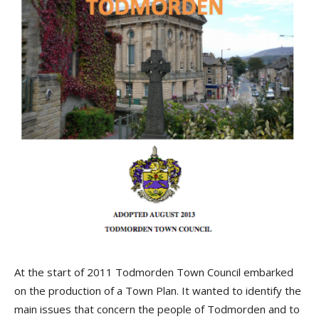
At the start of 2011 Todmorden Town Council embarked
on the production of a Town Plan. It wanted to identify the
main issues that concern the people of Todmorden and to