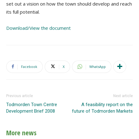
set out a vision on how the town should develop and reach
its full potential.
Download/View the document
Facebook
X
WhatsApp
Previous article
Next article
Todmorden Town Centre
A feasibility report on the
Development Brief 2008
future of Todmorden Markets
More news