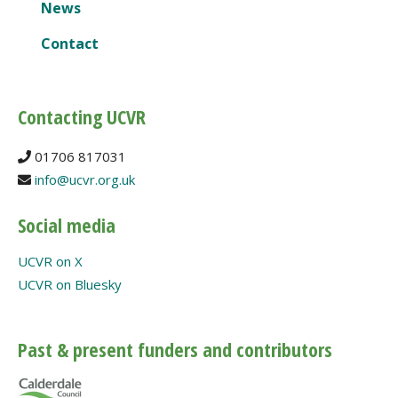
News
Contact
Contacting UCVR
01706 817031
info@ucvr.org.uk
Social media
UCVR on X
UCVR on Bluesky
Past & present funders and contributors