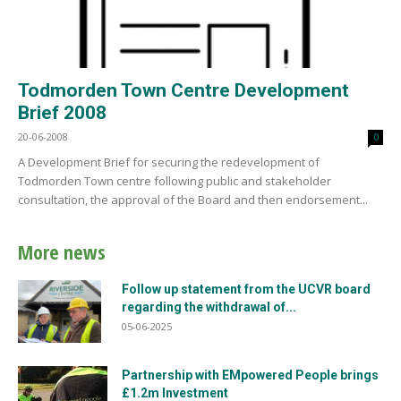
Todmorden Town Centre Development
Brief 2008
20-06-2008
0
A Development Brief for securing the redevelopment of
Todmorden Town centre following public and stakeholder
consultation, the approval of the Board and then endorsement...
More news
Follow up statement from the UCVR board
regarding the withdrawal of...
05-06-2025
Partnership with EMpowered People brings
£1.2m Investment