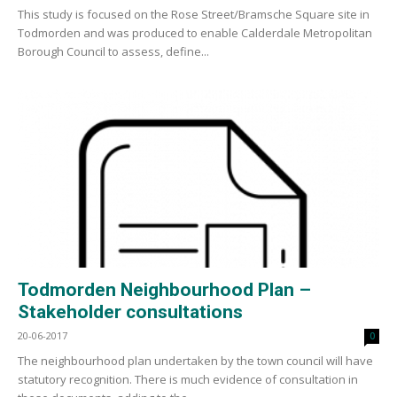
This study is focused on the Rose Street/Bramsche Square site in
Todmorden and was produced to enable Calderdale Metropolitan
Borough Council to assess, define...
Todmorden Neighbourhood Plan –
Stakeholder consultations
20-06-2017
0
The neighbourhood plan undertaken by the town council will have
statutory recognition. There is much evidence of consultation in