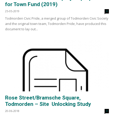
for Town Fund (2019)
25-05-2019
0
Todmorden Civic Pride, a merged group of Todmorden Civic Society
and the original town team, Todmorden Pride, have produced this
document to lay out...
Rose Street/Bramsche Square,
Todmorden – Site Unlocking Study
20-06-2018
0