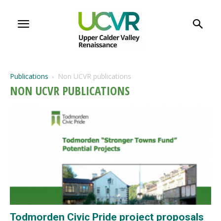
Publications
Non UCVR publications
NON UCVR PUBLICATIONS
Todmorden Civic Pride project proposals