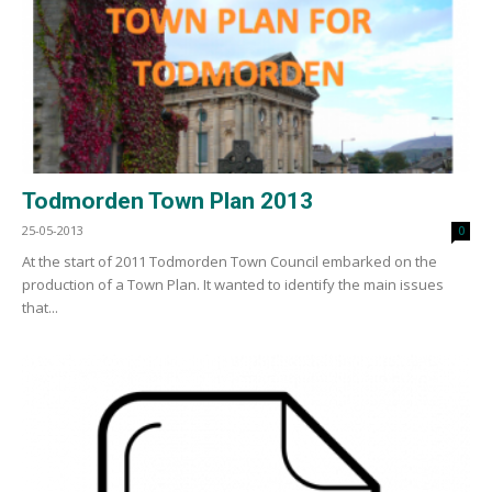
Todmorden Town Plan 2013
25-05-2013
0
At the start of 2011 Todmorden Town Council embarked on the
production of a Town Plan. It wanted to identify the main issues
that...