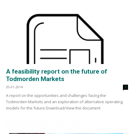
A feasibility report on the future of
Todmorden Markets
20-01-2014
0
A report on the opportunities and challenges facing the
Todmorden Markets and an exploration of alternative operating
models for the future Download/View the document