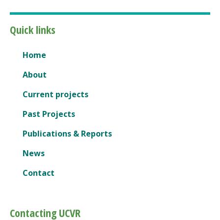
Quick links
Home
About
Current projects
Past Projects
Publications & Reports
News
Contact
Contacting UCVR