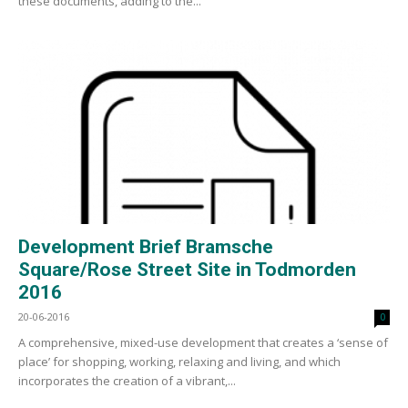
these documents, adding to the...
Development Brief Bramsche
Square/Rose Street Site in Todmorden
2016
20-06-2016
0
A comprehensive, mixed-use development that creates a ‘sense of
place’ for shopping, working, relaxing and living, and which
incorporates the creation of a vibrant,...