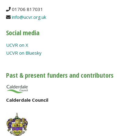
01706 817031
info@ucvr.org.uk
Social media
UCVR on X
UCVR on Bluesky
Past & present funders and contributors
Calderdale Council