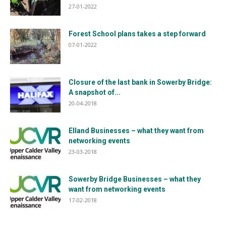
27-01-2022
Forest School plans takes a step forward
07-01-2022
Closure of the last bank in Sowerby Bridge:
A snapshot of...
20-04-2018
Elland Businesses – what they want from
networking events
23-03-2018
Sowerby Bridge Businesses – what they
want from networking events
17-02-2018