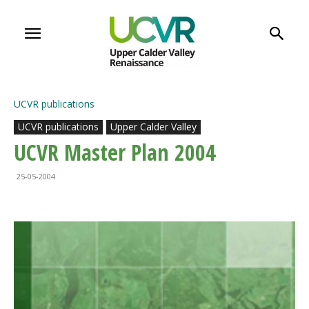
UCVR publications
UCVR publications
Upper Calder Valley
UCVR Master Plan 2004
25-05-2004