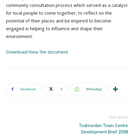
community consultation process which served as a catalyst
for local people to come together, to reflect on the
potential of their places and be inspired to become
engaged in helping to influence and shape their
environment.
Download/View the document
Facebook
X
WhatsApp
Next article
Todmorden Town Centre
Development Brief 2008