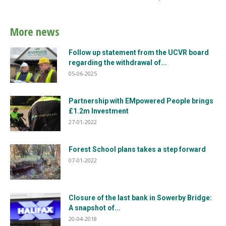
More news
Follow up statement from the UCVR board
regarding the withdrawal of...
05-06-2025
Partnership with EMpowered People brings
£1.2m Investment
27-01-2022
Forest School plans takes a step forward
07-01-2022
Closure of the last bank in Sowerby Bridge:
A snapshot of...
20-04-2018