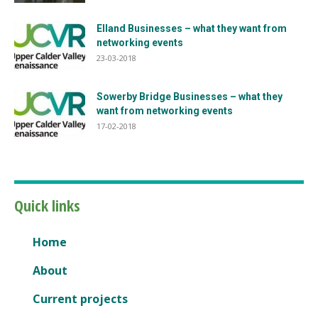
Elland Businesses – what they want from
networking events
23-03-2018
Sowerby Bridge Businesses – what they
want from networking events
17-02-2018
Quick links
Home
About
Current projects