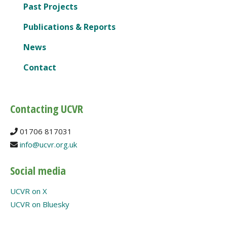
Past Projects
Publications & Reports
News
Contact
Contacting UCVR
01706 817031
info@ucvr.org.uk
Social media
UCVR on X
UCVR on Bluesky