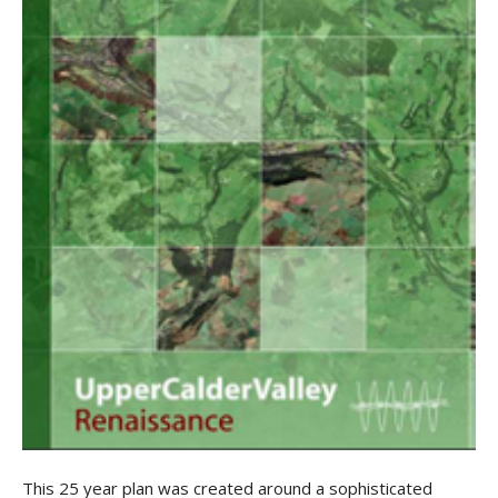
This 25 year plan was created around a sophisticated