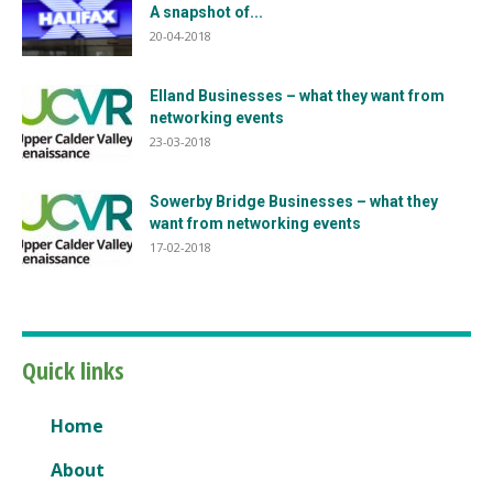
A snapshot of...
20-04-2018
Elland Businesses – what they want from
networking events
23-03-2018
Sowerby Bridge Businesses – what they
want from networking events
17-02-2018
Quick links
Home
About