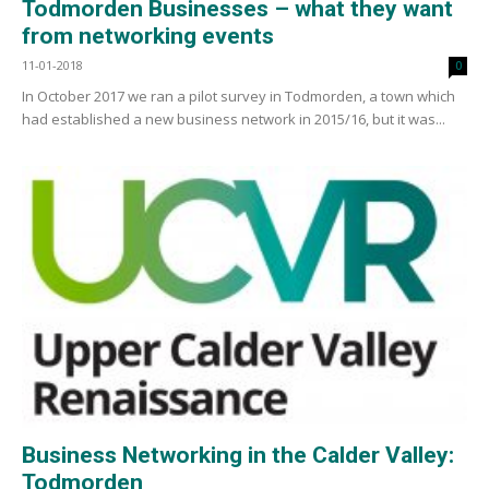
Todmorden Businesses – what they want
from networking events
11-01-2018
0
In October 2017 we ran a pilot survey in Todmorden, a town which
had established a new business network in 2015/16, but it was...
Business Networking in the Calder Valley:
Todmorden