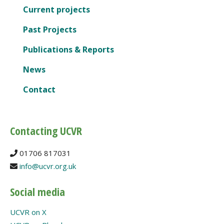
Current projects
Past Projects
Publications & Reports
News
Contact
Contacting UCVR
01706 817031
info@ucvr.org.uk
Social media
UCVR on X