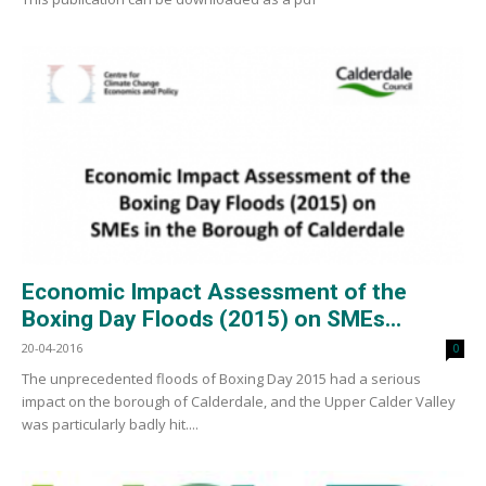
Economic Impact Assessment of the
Boxing Day Floods (2015) on SMEs...
20-04-2016
0
The unprecedented floods of Boxing Day 2015 had a serious
impact on the borough of Calderdale, and the Upper Calder Valley
was particularly badly hit....