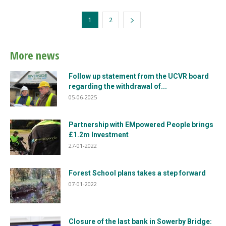
1
2
More news
Follow up statement from the UCVR board
regarding the withdrawal of...
05-06-2025
Partnership with EMpowered People brings
£1.2m Investment
27-01-2022
Forest School plans takes a step forward
07-01-2022
Closure of the last bank in Sowerby Bridge: