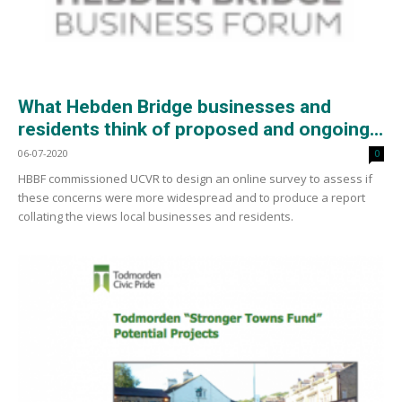
What Hebden Bridge businesses and
residents think of proposed and ongoing...
06-07-2020
0
HBBF commissioned UCVR to design an online survey to assess if
these concerns were more widespread and to produce a report
collating the views local businesses and residents.