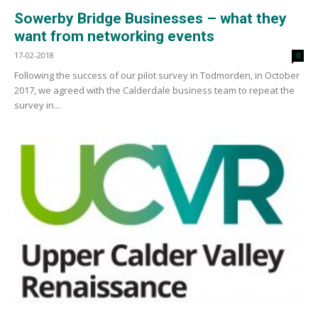
Sowerby Bridge Businesses – what they
want from networking events
17-02-2018
0
Following the success of our pilot survey in Todmorden, in October
2017, we agreed with the Calderdale business team to repeat the
survey in...