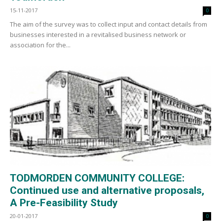
15-11-2017
0
The aim of the survey was to collect input and contact details from
businesses interested in a revitalised business network or
association for the...
TODMORDEN COMMUNITY COLLEGE:
Continued use and alternative proposals,
A Pre-Feasibility Study
20-01-2017
0