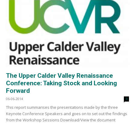
The Upper Calder Valley Renaissance
Conference: Taking Stock and Looking
Forward
06-06-2014
0
This report summarises the presentations made by the three
Keynote Conference Speakers and goes on to set out the findings
from the Workshop Sessions Download/View the document