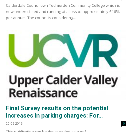
Calderdale Council own Todmorden Community College which is
now underutilised and running at a loss of approximately £165k
per annum. The council is considering...
Final Survey results on the potential
increases in parking charges: For...
20-05-2016
0
This publication can be downloaded as a pdf