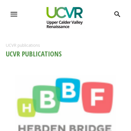
UCVR publications
UCVR PUBLICATIONS