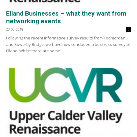
Elland Businesses – what they want from
networking events
23-03-2018
0
Following the recent informative survey results from Todmorden
and Sowerby Bridge, we have now concluded a business survey of
Elland. Whilst there are some...