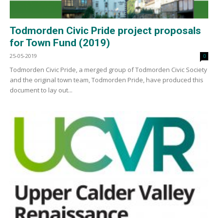
Todmorden Civic Pride project proposals
for Town Fund (2019)
25-05-2019
0
Todmorden Civic Pride, a merged group of Todmorden Civic Society
and the original town team, Todmorden Pride, have produced this
document to lay out...