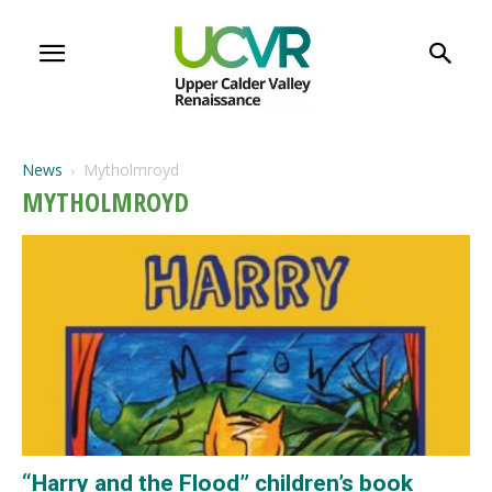
News
Mytholmroyd
MYTHOLMROYD
“Harry and the Flood” children’s book