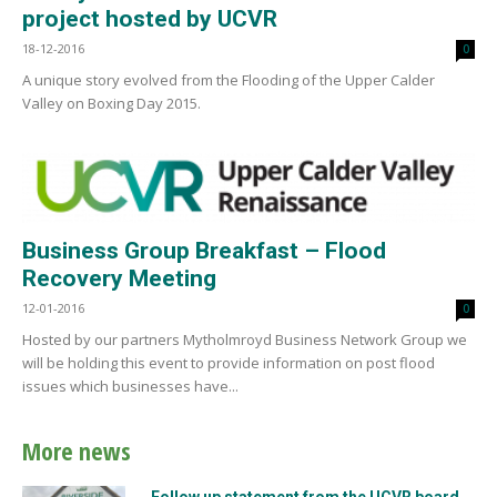
project hosted by UCVR
18-12-2016
0
A unique story evolved from the Flooding of the Upper Calder
Valley on Boxing Day 2015.
Business Group Breakfast – Flood
Recovery Meeting
12-01-2016
0
Hosted by our partners Mytholmroyd Business Network Group we
will be holding this event to provide information on post flood
issues which businesses have...
More news
Follow up statement from the UCVR board