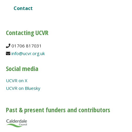
Contact
Contacting UCVR
01706 817031
info@ucvr.org.uk
Social media
UCVR on X
UCVR on Bluesky
Past & present funders and contributors