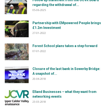
regarding the withdrawal of...
05-06-2025
Partnership with EMpowered People brings
£1.2m Investment
27-01-2022
Forest School plans takes a step forward
07-01-2022
Closure of the last bank in Sowerby Bridge:
A snapshot of...
20-04-2018
Elland Businesses – what they want from
networking events
23-03-2018