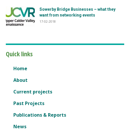
Sowerby Bridge Businesses – what they
want from networking events
17-02-2018
Quick links
Home
About
Current projects
Past Projects
Publications & Reports
News