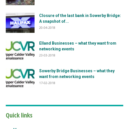
Closure of the last bank in Sowerby Bridge:
A snapshot of...
20-04-2018
Elland Businesses – what they want from
networking events
23-03-2018
Sowerby Bridge Businesses – what they
want from networking events
17-02-2018
Quick links