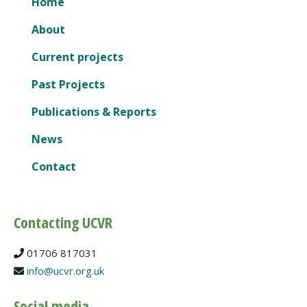
Home
About
Current projects
Past Projects
Publications & Reports
News
Contact
Contacting UCVR
01706 817031
info@ucvr.org.uk
Social media