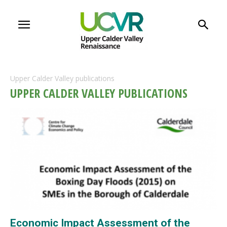
Upper Calder Valley publications
UPPER CALDER VALLEY PUBLICATIONS
Economic Impact Assessment of the