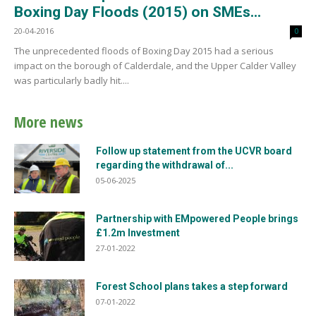
Boxing Day Floods (2015) on SMEs...
20-04-2016
0
The unprecedented floods of Boxing Day 2015 had a serious
impact on the borough of Calderdale, and the Upper Calder Valley
was particularly badly hit....
More news
Follow up statement from the UCVR board
regarding the withdrawal of...
05-06-2025
Partnership with EMpowered People brings
£1.2m Investment
27-01-2022
Forest School plans takes a step forward
07-01-2022