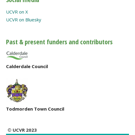
UCVR on X
UCVR on Bluesky
Past & present funders and contributors
Calderdale Council
Todmorden Town Council
© UCVR 2023