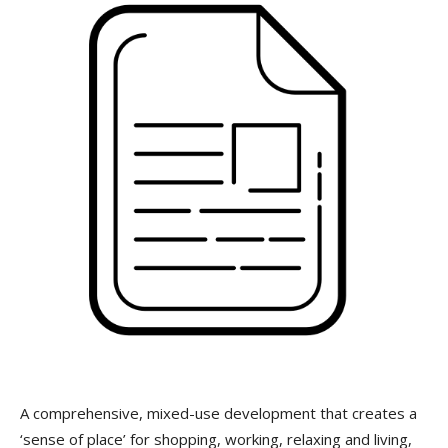
A comprehensive, mixed-use development that creates a
‘sense of place’ for shopping, working, relaxing and living,