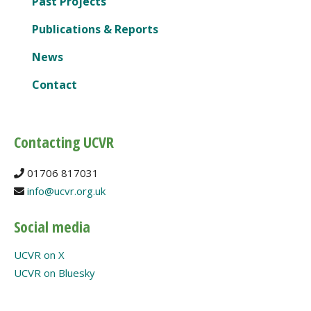
Past Projects
Publications & Reports
News
Contact
Contacting UCVR
01706 817031
info@ucvr.org.uk
Social media
UCVR on X
UCVR on Bluesky