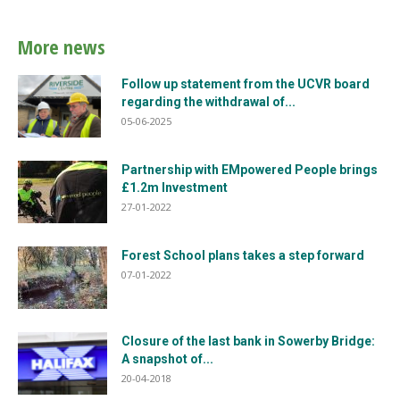
More news
Follow up statement from the UCVR board
regarding the withdrawal of...
05-06-2025
Partnership with EMpowered People brings
£1.2m Investment
27-01-2022
Forest School plans takes a step forward
07-01-2022
Closure of the last bank in Sowerby Bridge:
A snapshot of...
20-04-2018