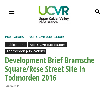
Publications
Non UCVR publications
Publications
Non UCVR publications
Todmorden publications
Development Brief Bramsche
Square/Rose Street Site in
Todmorden 2016
20-06-2016