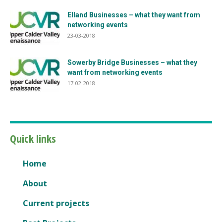
Elland Businesses – what they want from
networking events
23-03-2018
Sowerby Bridge Businesses – what they
want from networking events
17-02-2018
Quick links
Home
About
Current projects