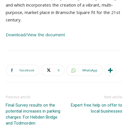
and which incorporates the creation of a vibrant, multi-
purpose, market place in Bramsche Square fit for the 21st
century.
Download/View the document
Facebook
X
WhatsApp
Previous article
Next article
Final Survey results on the
Expert free help on offer to
potential increases in parking
local businesses
charges: For Hebden Bridge
and Todmorden