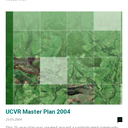
UCVR Master Plan 2004
25-05-2004
0
This 25 year plan was created around a sophisticated community