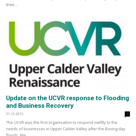
their...
Update on the UCVR response to Flooding
and Business Recovery
31-12-2015
0
The UCVR was the first organisation to respond swiftly to the
needs of businesses in Upper Calder Valley after the Boxing day
floods. We...