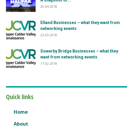
A snapshot of...
20-04-2018
Elland Businesses – what they want from
networking events
23-03-2018
Sowerby Bridge Businesses – what they
want from networking events
17-02-2018
Quick links
Home
About