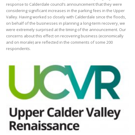
response to Calderdale council’s announcement that they were
considering significant increases in the parking fees in the Upper
Valley. Having worked so closely with Calderdale since the floods,
on behalf of the businesses in planning a long-term recovery, we
were extremely surprised at the timing of the announcement. Our
concerns about this effect on recovering business (economically
and on morale) are reflected in the comments of some 200
respondents.