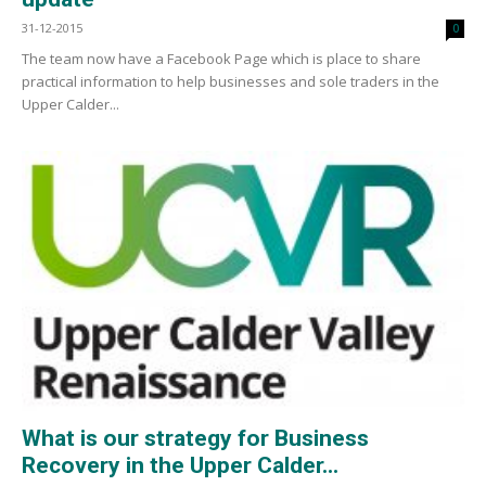
31-12-2015
0
The team now have a Facebook Page which is place to share
practical information to help businesses and sole traders in the
Upper Calder...
What is our strategy for Business
Recovery in the Upper Calder...