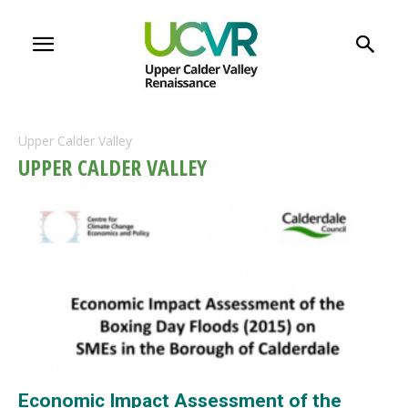
Upper Calder Valley
UPPER CALDER VALLEY
Economic Impact Assessment of the