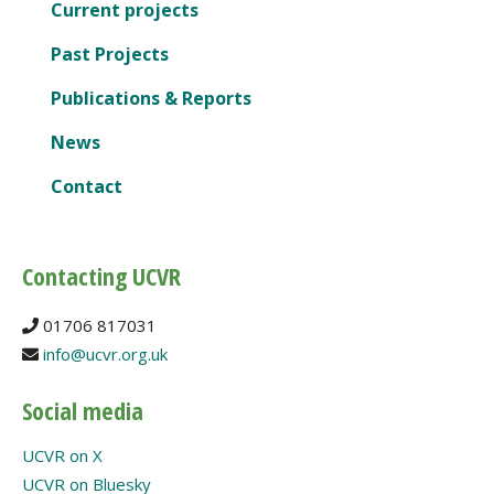
Current projects
Past Projects
Publications & Reports
News
Contact
Contacting UCVR
01706 817031
info@ucvr.org.uk
Social media
UCVR on X
UCVR on Bluesky