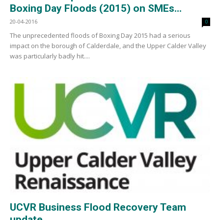
Boxing Day Floods (2015) on SMEs...
20-04-2016
0
The unprecedented floods of Boxing Day 2015 had a serious
impact on the borough of Calderdale, and the Upper Calder Valley
was particularly badly hit....
UCVR Business Flood Recovery Team
update