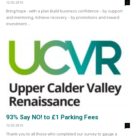
12-02-2016
0
Bring hope - with a plan Build business confidence – by support
and mentoring, Achieve recovery – by promotions and inward
investment ...
93% Say NO! to £1 Parking Fees
12-03-2016
0
Thank you to all those who completed our survey to gauge a