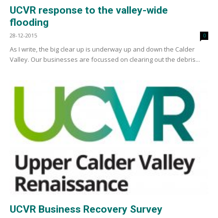
UCVR response to the valley-wide
flooding
28-12-2015
0
As I write, the big clear up is underway up and down the Calder
Valley. Our businesses are focussed on clearing out the debris...
UCVR Business Recovery Survey