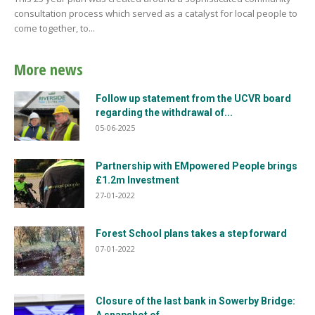
consultation process which served as a catalyst for local people to
come together, to...
More news
Follow up statement from the UCVR board
regarding the withdrawal of...
05-06-2025
Partnership with EMpowered People brings
£1.2m Investment
27-01-2022
Forest School plans takes a step forward
07-01-2022
Closure of the last bank in Sowerby Bridge: