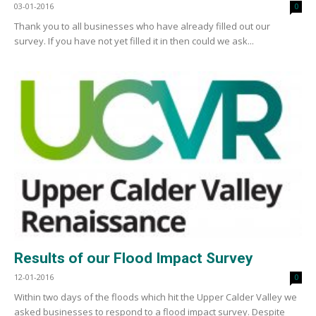
03-01-2016
0
Thank you to all businesses who have already filled out our
survey. If you have not yet filled it in then could we ask...
Results of our Flood Impact Survey
12-01-2016
0
Within two days of the floods which hit the Upper Calder Valley we
asked businesses to respond to a flood impact survey. Despite